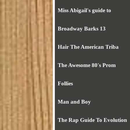
Miss Abigail's guide to
Broadway Barks 13
Hair The American Triba
The Awesome 80's Prom
Follies
Man and Boy
The Rap Guide To Evolution