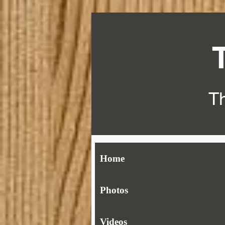
Th
Home
Photos
Videos