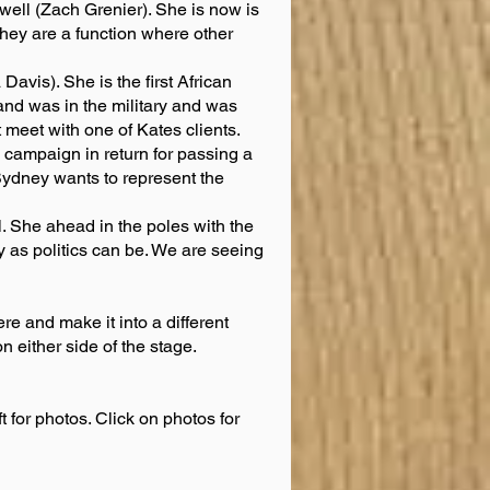
ell (Zach Grenier). She is now is
 They are a function where other
vis). She is the first African
nd was in the military and was
 meet with one of Kates clients.
 campaign in return for passing a
Sydney wants to represent the
 She ahead in the poles with the
irty as politics can be. We are seeing
re and make it into a different
n either side of the stage.
ft for photos. Click on photos for