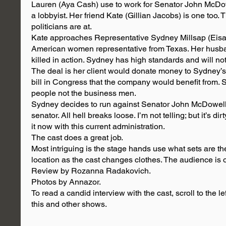
Lauren (Aya Cash) use to work for Senator John McDow
a lobbyist. Her friend Kate (Gillian Jacobs) is one too.
politicians are at.
Kate approaches Representative Sydney Millsap (Eisa Da
American women representative from Texas. Her husba
killed in action. Sydney has high standards and will not
The deal is her client would donate money to Sydney’s
bill in Congress that the company would benefit from. 
people not the business men.
Sydney decides to run against Senator John McDowell.
senator. All hell breaks loose. I’m not telling; but it’s d
it now with this current administration.
The cast does a great job.
Most intriguing is the stage hands use what sets are the
location as the cast changes clothes. The audience is o
Review by Rozanna Radakovich.
Photos by Annazor.
To read a candid interview with the cast, scroll to the le
this and other shows.