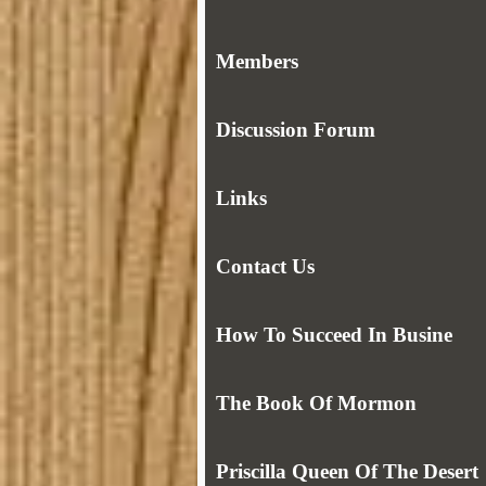
Members
Discussion Forum
Links
Contact Us
How To Succeed In Busine
The Book Of Mormon
Priscilla Queen Of The Desert