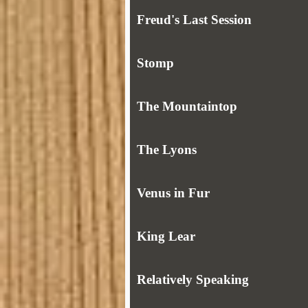
Freud's Last Session
Stomp
The Mountaintop
The Lyons
Venus in Fur
King Lear
Relatively Speaking