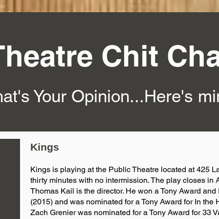
Theatre Chit Cha
at's Your Opinion...Here's m
Kings
Kings is playing at the Public Theatre located at 425 La
thirty minutes with no intermission. The play closes in A
Thomas Kail is the director. He won a Tony Award an
(2015) and was nominated for a Tony Award for In the 
Zach Grenier was nominated for a Tony Award for 33 Va