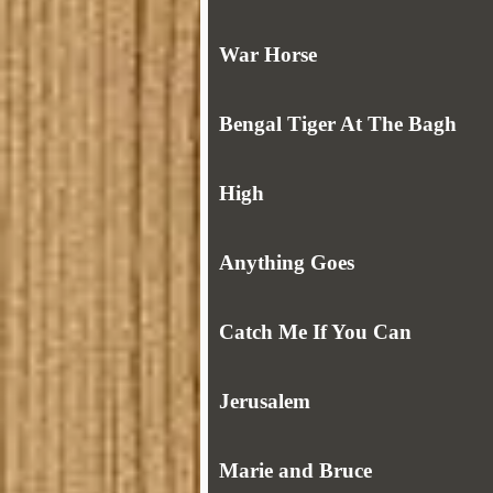
War Horse
Bengal Tiger At The Bagh
High
Anything Goes
Catch Me If You Can
Jerusalem
Marie and Bruce