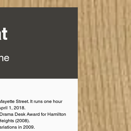
t
ine
fayette Street. It runs one hour
pril 1, 2018.
d Drama Desk Award for Hamilton
Heights (2008).
riations in 2009.