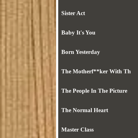
Sister Act
Baby It's You
Born Yesterday
The Motherf**ker With Th
The People In The Picture
The Normal Heart
Master Class