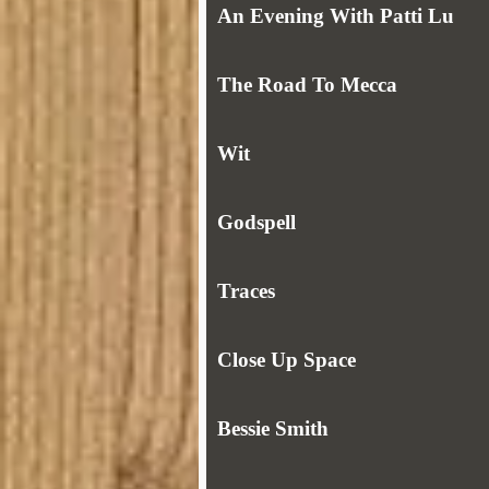
An Evening With Patti Lu
The Road To Mecca
Wit
Godspell
Traces
Close Up Space
Bessie Smith