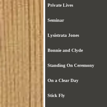
Private Lives
Seminar
Lysistrata Jones
Bonnie and Clyde
Standing On Ceremony
On a Clear Day
Stick Fly