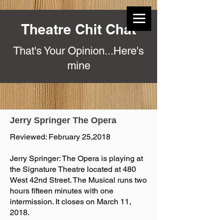
Theatre Chit Chat
That's Your Opinion...Here's
mine
Jerry Springer The Opera
Reviewed: February 25,2018
Jerry Springer: The Opera is playing at
the Signature Theatre located at 480
West 42nd Street. The Musical runs two
hours fifteen minutes with one
intermission. It closes on March 11,
2018.