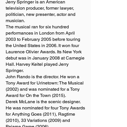
Jerry Springer is an American
television producer, former lawyer,
politician, new presenter, actor and
musician.
The musical ran for six hundred
performances in London from April
2003 to February 2005 before touring
the United States in 2006. It won four
Laurence Olivier Awards. Its New York
debut was in January 2008 at Carnegie
Hall. Harvey Keitel played Jerry
Springer.
John Rando is the director. He won a
Tony Award for Urinetown: The Musical
(2002) and was nominated for a Tony
Award for On the Town (2015).
Derek McLane is the scenic designer.
He was nominated for four Tony Awards
for Anything Goes (2011), Ragtime
(2010), 33 Variations (2009) and
Pajama Game (2006).