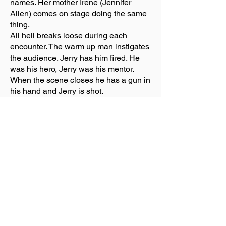
names. Her mother Irene (Jennifer
Allen) comes on stage doing the same
thing.
All hell breaks loose during each
encounter. The warm up man instigates
the audience. Jerry has him fired. He
was his hero, Jerry was his mentor.
When the scene closes he has a gun in
his hand and Jerry is shot.
When the show begins after
intermission Jerry thinks he is dreaming
he is in hell. Jerry asks Satan (Will
Swenson) how he can get out. His reply
was if you can get Jesus (Brandon
Contreras) to apologize, well maybe
you’ll get out. Things don’t go well so
Adam (Nataniel Jackson) and Eve
(Tiffney Mann), Mary (Jennifer Allen)
and finally God (Luke Grooms) are call
to help. Excuse the pun but all hell
breaks loose