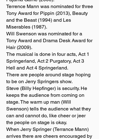
Terrence Mann was nominated for three
Tony Award for Pippin (2013), Beauty
and the Beast (1994) and Les
Miserables (1987).
Will Swenson was nominated for a
Tony Award and Drama Desk Award for
Hair (2009).
The musical is done in four acts, Act 1
Springerland, Act 2 Purgatory, Act 3
Hell and Act 4 Springerland.
There are people around stage hoping
to be on Jerry Springers show.
Steve (Billy Hepfinger) is security. He
keeps the audience from coming on
stage. The warm up man (Will
Swenson) tells the audience what they
can and cannot do, like cheer or jeer
the people on stage is okay.
When Jerry Springer (Terrance Mann)
arrives there are cheers encouraged by