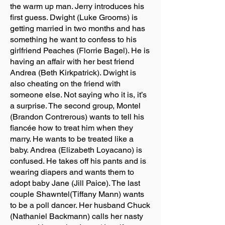
the warm up man. Jerry introduces his
first guess. Dwight (Luke Grooms) is
getting married in two months and has
something he want to confess to his
girlfriend Peaches (Florrie Bagel). He is
having an affair with her best friend
Andrea (Beth Kirkpatrick). Dwight is
also cheating on the friend with
someone else. Not saying who it is, it’s
a surprise. The second group, Montel
(Brandon Contrerous) wants to tell his
fiancée how to treat him when they
marry. He wants to be treated like a
baby. Andrea (Elizabeth Loyacano) is
confused. He takes off his pants and is
wearing diapers and wants them to
adopt baby Jane (Jill Paice). The last
couple Shawntel(Tiffany Mann) wants
to be a poll dancer. Her husband Chuck
(Nathaniel Backmann) calls her nasty