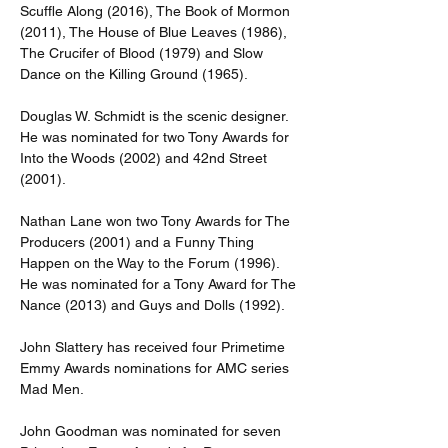
Scuffle Along (2016), The Book of Mormon 
(2011), The House of Blue Leaves (1986), 
The Crucifer of Blood (1979) and Slow 
Dance on the Killing Ground (1965).
Douglas W. Schmidt is the scenic designer. 
He was nominated for two Tony Awards for 
Into the Woods (2002) and 42nd Street 
(2001).
Nathan Lane won two Tony Awards for The 
Producers (2001) and a Funny Thing 
Happen on the Way to the Forum (1996). 
He was nominated for a Tony Award for The 
Nance (2013) and Guys and Dolls (1992).
John Slattery has received four Primetime 
Emmy Awards nominations for AMC series 
Mad Men.
John Goodman was nominated for seven 