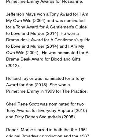
Primetime Emmy Awards for Roseanne.
Jefferson Mays won a Tony Award for I Am 
My Own Wife (2004) and was nominated 
for a Tony Award for A Gentlemen’s Guide 
to Love and Murder (2014). He won a 
Drama desk Award for A Gentlemen’s guide 
to Love and Murder (2014) and I Am My 
Own Wife (2004) . He was nominated for A 
Drama Desk Award for Blood and Gifts 
(2012).
Holland Taylor was nominated for a Tony 
Award for Ann (2013). She won a 
Primetime Emmy in 1999 for The Practice.
Sheri Rene Scott was nominated for two 
Tony Awards for Everyday Rapture (2010) 
and Dirty Rotten Scoundrels (2005).
Robert Morse starred in both the the 1961 
original Broadway production and the 1967 