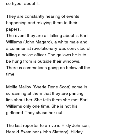
so hyper about it.
They are constantly hearing of events 
happening and relaying them to their 
papers.
The event they are all talking about is Earl 
Williams (John Magaro), a white male and 
a communist revolutionary was convicted of 
killing a police officer. The gallows he is to 
be hung from is outside their windows. 
There is commotions going on below all the 
time.
Mollie Malloy (Sherie Rene Scott) come in 
screaming at them that they are printing 
lies about her. She tells them she met Earl 
Williams only one time. She is not his 
girlfriend. They chase her out.
The last reporter to arrive is Hildy Johnson, 
Herald-Examiner (John Slattery). Hilday 