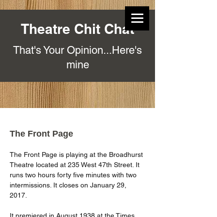
Theatre Chit Chat
That's Your Opinion...Here's
mine
The Front Page
The Front Page is playing at the Broadhurst 
Theatre located at 235 West 47th Street. It 
runs two hours forty five minutes with two 
intermissions. It closes on January 29, 
2017.
It premiered in August 1938 at the Times 