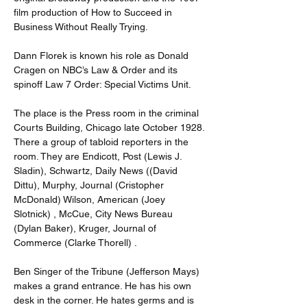
film production of How to Succeed in 
Business Without Really Trying.
Dann Florek is known his role as Donald 
Cragen on NBC’s Law & Order and its 
spinoff Law 7 Order: Special Victims Unit.
The place is the Press room in the criminal 
Courts Building, Chicago late October 1928.
There a group of tabloid reporters in the 
room. They are Endicott, Post (Lewis J. 
Sladin), Schwartz, Daily News ((David 
Dittu), Murphy, Journal (Cristopher 
McDonald) Wilson, American (Joey 
Slotnick) , McCue, City News Bureau 
(Dylan Baker), Kruger, Journal of 
Commerce (Clarke Thorell) .
Ben Singer of the Tribune (Jefferson Mays) 
makes a grand entrance. He has his own 
desk in the corner. He hates germs and is 