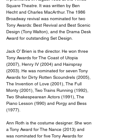
Square Theatre. It was written by Ben 
Hecht and Charles MacArthur. The 1986 
Broadway revival was nominated for two 
Tony Awards: Best Revival and Best Scenic 
Design (Tony Walton), and the Drama Desk 
Award for outstanding Set Design.
Jack O’ Brien is the director. He won three 
Tony Awards for The Coast of Utopia 
(2007), Henry IV (2004) and Hairspray 
(2003). He was nominated for seven Tony 
Awards for Dirty Rotten Scoundrels (2005), 
The Invention of Love (2001), The Full 
Monty (2001), Two Trains Running (1992), 
Two Shakespearean Actors (1991), The 
Piano Lesson (!990) and Porgy and Bess 
(1977).
Ann Roth is the costume designer. She won 
a Tony Award for The Nance (2013) and 
was nominated for five Tony Awards for 