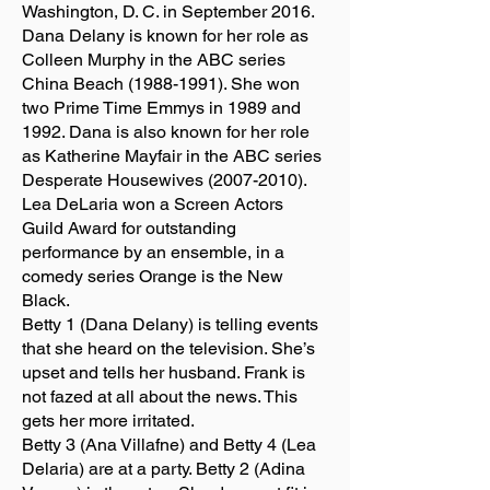
Washington, D. C. in September 2016.
Dana Delany is known for her role as
Colleen Murphy in the ABC series
China Beach
(1988-1991)
. She won
two Prime Time Emmys in 1989 and
1992. Dana is also known for her role
as Katherine Mayfair in the ABC series
Desperate Housewives
(2007-2010)
.
Lea DeLaria won a Screen Actors
Guild Award for outstanding
performance by an ensemble, in a
comedy series Orange is the New
Black.
Betty 1 (Dana Delany) is telling events
that she heard on the television. She’s
upset and tells her husband. Frank is
not fazed at all about the news. This
gets her more irritated.
Betty 3 (Ana Villafne) and Betty 4 (Lea
Delaria) are at a party. Betty 2 (Adina