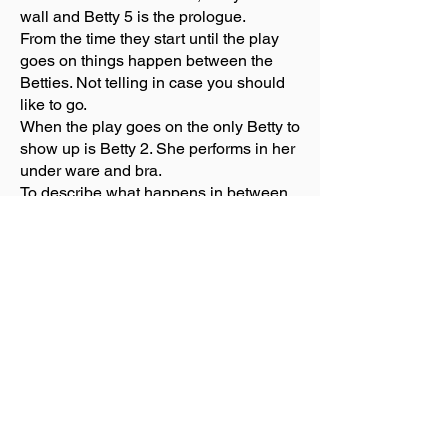
wall and Betty 5 is the prologue.
From the time they start until the play
goes on things happen between the
Betties. Not telling in case you should
like to go.
When the play goes on the only Betty to
show up is Betty 2. She performs in her
under ware and bra.
To describe what happens in between
may make you blush especially the
language. Each Betty finds her inner
person, the one she didn’t know she
had.
The acting was impressive. Everyone
shined especially Adina Verson.
They had a screen on the front of the
stage. It told what Betty was there and
what was happening. If you were sitting
near the stage, it was hard to read.
The set is bare however props used fall