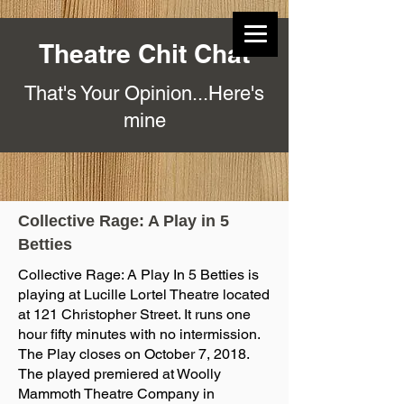
Theatre Chit Chat
That's Your Opinion...Here's
mine
Collective Rage: A Play in 5
Betties
Collective Rage: A Play In 5 Betties is
playing at Lucille Lortel Theatre located
at 121 Christopher Street. It runs one
hour fifty minutes with no intermission.
The Play closes on October 7, 2018.
The played premiered at Woolly
Mammoth Theatre Company in