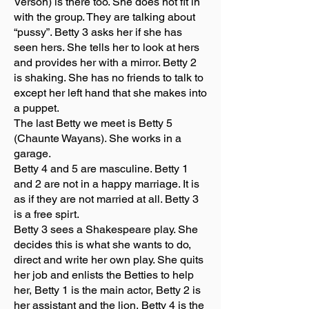
Verson) is there too. She does not fit in
with the group. They are talking about
“pussy”. Betty 3 asks her if she has
seen hers. She tells her to look at hers
and provides her with a mirror. Betty 2
is shaking. She has no friends to talk to
except her left hand that she makes into
a puppet.
The last Betty we meet is Betty 5
(Chaunte Wayans). She works in a
garage.
Betty 4 and 5 are masculine. Betty 1
and 2 are not in a happy marriage. It is
as if they are not married at all. Betty 3
is a free spirt.
Betty 3 sees a Shakespeare play. She
decides this is what she wants to do,
direct and write her own play. She quits
her job and enlists the Betties to help
her, Betty 1 is the main actor, Betty 2 is
her assistant and the lion, Betty 4 is the