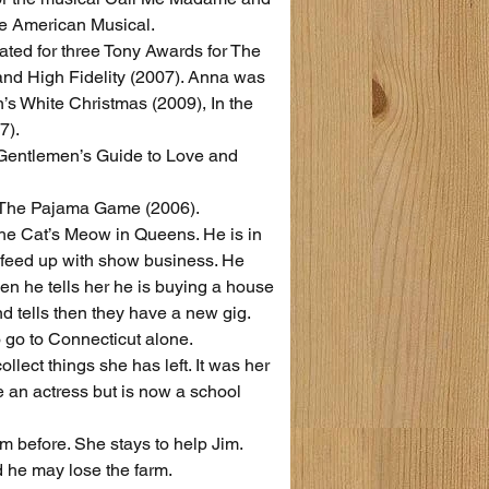
the American Musical.
ted for three Tony Awards for The 
and High Fidelity (2007). Anna was 
’s White Christmas (2009), In the 
7).
Gentlemen’s Guide to Love and 
 The Pajama Game (2006).
The Cat’s Meow in Queens. He is in 
 feed up with show business. He 
hen he tells her he is buying a house 
 tells then they have a new gig. 
o go to Connecticut alone.
ect things she has left. It was her 
e an actress but is now a school 
m before. She stays to help Jim.
d he may lose the farm.