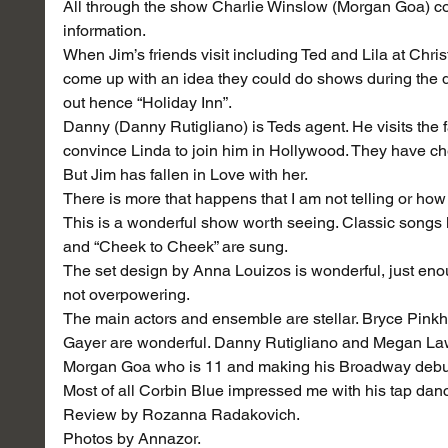
All through the show Charlie Winslow (Morgan Goa) co
information.
When Jim’s friends visit including Ted and Lila at Chris
come up with an idea they could do shows during the di
out hence “Holiday Inn”.
Danny (Danny Rutigliano) is Teds agent. He visits the f
convince Linda to join him in Hollywood. They have c
But Jim has fallen in Love with her.
There is more that happens that I am not telling or how 
This is a wonderful show worth seeing. Classic songs l
and “Cheek to Cheek” are sung.
The set design by Anna Louizos is wonderful, just eno
not overpowering.
The main actors and ensemble are stellar. Bryce Pink
Gayer are wonderful. Danny Rutigliano and Megan L
Morgan Goa who is 11 and making his Broadway debu
Most of all Corbin Blue impressed me with his tap da
Review by Rozanna Radakovich.
Photos by Annazor.