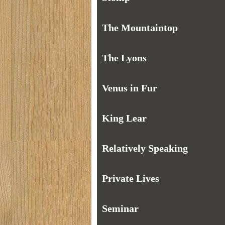
The Mountaintop
The Lyons
Venus in Fur
King Lear
Relatively Speaking
Private Lives
Seminar