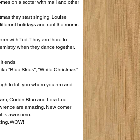
mes on a scoter with mail and other 
tmas they start singing. Louise 
fferent holidays and rent the rooms 
arm with Ted. They are there to 
hemistry when they dance together.
it ends.
ike “Blue Skies”, “White Christmas” 
ugh to tell you where you are and 
ham, Corbin Blue and Lora Lee 
awrence are amazing. New comer 
t is awesome.
ncing. WOW!