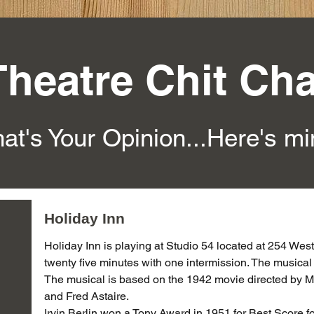
Theatre Chit Cha
at's Your Opinion...Here's m
Holiday Inn
Holiday Inn is playing at Studio 54 located at 254 West 
twenty five minutes with one intermission. The musica
The musical is based on the 1942 movie directed by M
and Fred Astaire.
Irvin Berlin won a Tony Award in 1951 for Best Score 