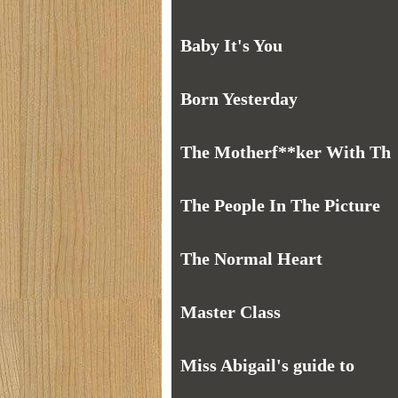
Baby It's You
Born Yesterday
The Motherf**ker With Th
The People In The Picture
The Normal Heart
Master Class
Miss Abigail's guide to