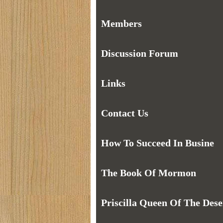
Members
Discussion Forum
Links
Contact Us
How To Succeed In Busine
The Book Of Mormon
Priscilla Queen Of The Dese