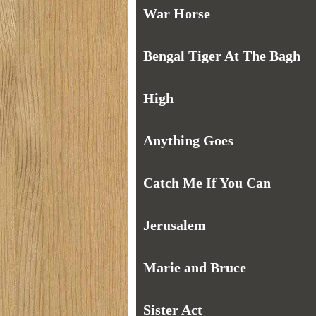
War Horse
Bengal Tiger At The Bagh
High
Anything Goes
Catch Me If You Can
Jerusalem
Marie and Bruce
Sister Act