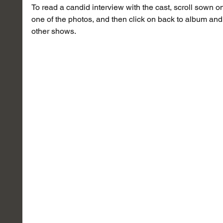
To read a candid interview with the cast, scroll sown on 
one of the photos, and then click on back to album and 
other shows.