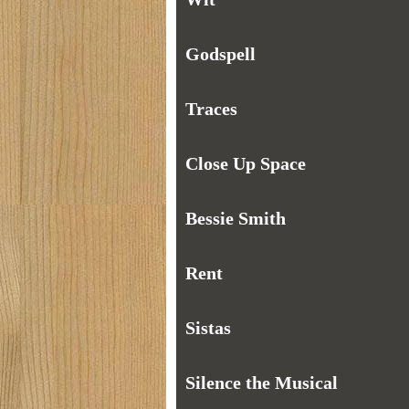
Godspell
Traces
Close Up Space
Bessie Smith
Rent
Sistas
Silence the Musical