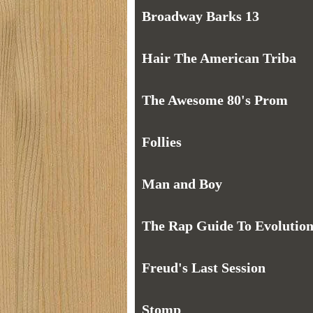
Broadway Barks 13
Hair The American Triba
The Awesome 80's Prom
Follies
Man and Boy
The Rap Guide To Evolutio
Freud's Last Session
Stomp