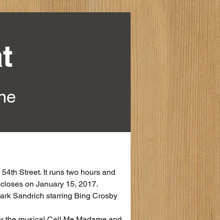
t
ine
54th Street. It runs two hours and 
l closes on January 15, 2017.
ark Sandrich starring Bing Crosby 
for the musical Call Me Madame and 