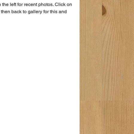
the left for recent photos. Click on 
then back to gallery for this and 