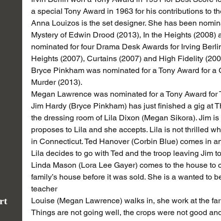
a special Tony Award in 1963 for his contributions to 
Anna Louizos is the set designer. She has been nomina
Mystery of Edwin Drood (2013), In the Heights (2008) 
nominated for four Drama Desk Awards for Irving Berlin
Heights (2007), Curtains (2007) and High Fidelity (200
Bryce Pinkham was nominated for a Tony Award for a 
Murder (2013).
Megan Lawrence was nominated for a Tony Award for
Jim Hardy (Bryce Pinkham) has just finished a gig at 
the dressing room of Lila Dixon (Megan Sikora). Jim is
proposes to Lila and she accepts. Lila is not thrilled w
in Connecticut. Ted Hanover (Corbin Blue) comes in and
Lila decides to go with Ted and the troop leaving Jim t
Linda Mason (Lora Lee Gayer) comes to the house to coll
family’s house before it was sold. She is a wanted to b
teacher
rt
Louise (Megan Lawrence) walks in, she work at the far
Things are not going well, the crops were not good an