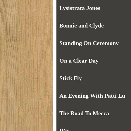
Lysistrata Jones
Bonnie and Clyde
Standing On Ceremony
On a Clear Day
Stick Fly
An Evening With Patti Lu
The Road To Mecca
Wit