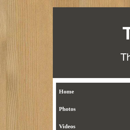
Th
Home
Photos
Videos