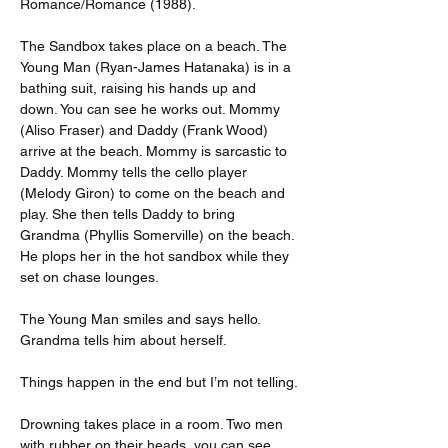
Romance/Romance (1988).
The Sandbox takes place on a beach. The 
Young Man (Ryan-James Hatanaka) is in a 
bathing suit, raising his hands up and 
down. You can see he works out. Mommy 
(Aliso Fraser) and Daddy (Frank Wood) 
arrive at the beach. Mommy is sarcastic to 
Daddy. Mommy tells the cello player 
(Melody Giron) to come on the beach and 
play. She then tells Daddy to bring 
Grandma (Phyllis Somerville) on the beach. 
He plops her in the hot sandbox while they 
set on chase lounges.
The Young Man smiles and says hello. 
Grandma tells him about herself.
Things happen in the end but I’m not telling.
Drowning takes place in a room. Two men 
with rubber on their heads, you can see 