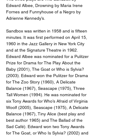
Edward Albee, Drowning by Maria Irene 
Fornes and Funnyhouse of a Negro by 
Adrienne Kennedy’s.
Sandbox was written in 1958 and is fifteen 
minutes. It was first performed on April 15, 
1960 in the Jazz Gallery in New York City 
and at the Signature Theatre in 1962. 
Edward Albee was nominated for a Pulitzer 
Prize for Drama for The Play About the 
Baby (2001), The Goat or Who is Sylvia? 
(2003). Edward won the Pulitzer for Drama 
for The Zoo Story (1960), A Delicate 
Balance (1967), Seascape (1975), Three 
Tall Women (1994). He was nominated for 
six Tony Awards for Who’s Afraid of Virginia 
Woolf (2005), Seascape (1975), A Delicate 
Balance (1967), Tiny Alice (best play and 
best author 1965) and The Ballad of the 
Sad Café). Edward won two Tony Awards 
for The Goat, or Who Is Sylvia? (2002) and 