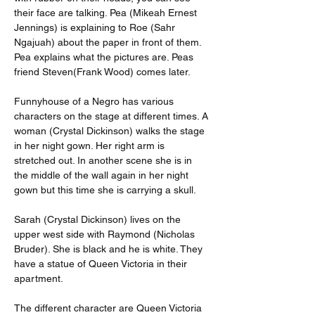
their face are talking. Pea (Mikeah Ernest 
Jennings) is explaining to Roe (Sahr 
Ngajuah) about the paper in front of them. 
Pea explains what the pictures are. Peas 
friend Steven(Frank Wood) comes later.
Funnyhouse of a Negro has various 
characters on the stage at different times. A 
woman (Crystal Dickinson) walks the stage 
in her night gown. Her right arm is 
stretched out. In another scene she is in 
the middle of the wall again in her night 
gown but this time she is carrying a skull.
Sarah (Crystal Dickinson) lives on the 
upper west side with Raymond (Nicholas 
Bruder). She is black and he is white. They 
have a statue of Queen Victoria in their 
apartment.
The different character are Queen Victoria 