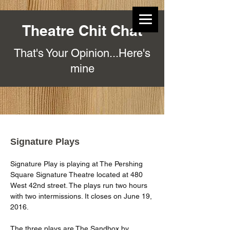
Theatre Chit Chat
That's Your Opinion...Here's
mine
Signature Plays
Signature Play is playing at The Pershing 
Square Signature Theatre located at 480 
West 42nd street. The plays run two hours 
with two intermissions. It closes on June 19, 
2016.
The three plays are The Sandbox by 