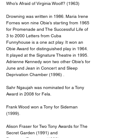
Who’s Afraid of Virginia Woolf? (1963)
Drowning was written in 1986. Maria Irene 
Fornes won nine Obie’s starting from 1965 
for Promenade and The Successful Life of 
3 to 2000 Letters from Cuba
Funnyhouse is a one act play. It won an 
Obie Award for distinguished play in 1964. 
It played at the Signature Theatre in 1995. 
Adrienne Kennedy won two other Obie’s for 
June and Jean in Concert and Sleep 
Deprivation Chamber (1996) .
Sahr Ngaujah was nominated for a Tony 
Award in 2008 for Fela.
Frank Wood won a Tony for Sideman 
(1999).
Alison Fraser for Two Tony Awards for The 
Secret Garden (1991) and 