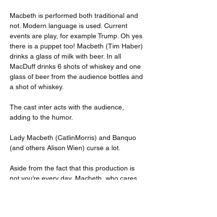
Macbeth is performed both traditional and 
not. Modern language is used. Current 
events are play, for example Trump. Oh yes 
there is a puppet too! Macbeth (Tim Haber) 
drinks a glass of milk with beer. In all 
MacDuff drinks 6 shots of whiskey and one 
glass of beer from the audience bottles and 
a shot of whiskey.
The cast inter acts with the audience, 
adding to the humor.
Lady Macbeth (CatlinMorris) and Banquo 
(and others Alison Wien) curse a lot.
Aside from the fact that this production is 
not you’re every day, Macbeth, who cares. 
The show is hilarious and the cast does a 
great job. At each show someone different 
gets drunk.