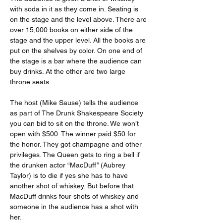
with soda in it as they come in. Seating is 
on the stage and the level above. There are 
over 15,000 books on either side of the 
stage and the upper level. All the books are 
put on the shelves by color. On one end of 
the stage is a bar where the audience can 
buy drinks. At the other are two large 
throne seats.
The host (Mike Sause) tells the audience 
as part of The Drunk Shakespeare Society 
you can bid to sit on the throne. We won’t 
open with $500. The winner paid $50 for 
the honor. They got champagne and other 
privileges. The Queen gets to ring a bell if 
the drunken actor “MacDuff” (Aubrey 
Taylor) is to die if yes she has to have 
another shot of whiskey. But before that 
MacDuff drinks four shots of whiskey and 
someone in the audience has a shot with 
her.