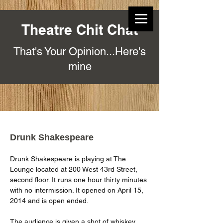
Theatre Chit Chat
That's Your Opinion...Here's
mine
Drunk Shakespeare
Drunk Shakespeare is playing at The 
Lounge located at 200 West 43rd Street, 
second floor. It runs one hour thirty minutes 
with no intermission. It opened on April 15, 
2014 and is open ended.
The audience is given a shot of whiskey 