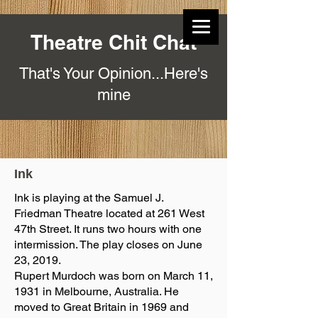
Theatre Chit Chat
That's Your Opinion...Here's
mine
Ink
Ink is playing at the Samuel J.
Friedman Theatre located at 261 West
47th Street. It runs two hours with one
intermission. The play closes on June
23, 2019.
Rupert Murdoch was born on March 11,
1931 in Melbourne, Australia. He
moved to Great Britain in 1969 and