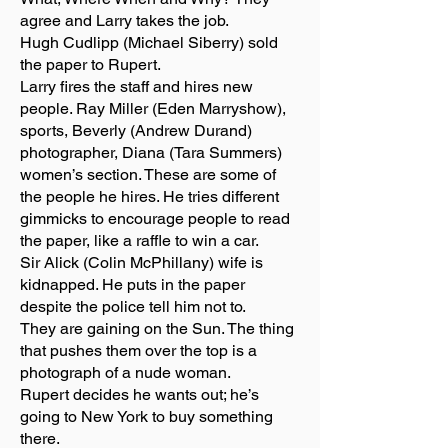
agree and Larry takes the job.
Hugh Cudlipp (Michael Siberry) sold
the paper to Rupert.
Larry fires the staff and hires new
people. Ray Miller (Eden Marryshow),
sports, Beverly (Andrew Durand)
photographer, Diana (Tara Summers)
women’s section. These are some of
the people he hires. He tries different
gimmicks to encourage people to read
the paper, like a raffle to win a car.
Sir Alick (Colin McPhillany) wife is
kidnapped. He puts in the paper
despite the police tell him not to.
They are gaining on the Sun. The thing
that pushes them over the top is a
photograph of a nude woman.
Rupert decides he wants out; he’s
going to New York to buy something
there.