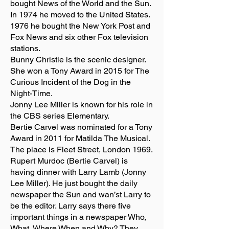
bought News of the World and the Sun.
In 1974 he moved to the United States.
1976 he bought the New York Post and
Fox News and six other Fox television
stations.
Bunny Christie is the scenic designer.
She won a Tony Award in 2015 for The
Curious Incident of the Dog in the
Night-Time.
Jonny Lee Miller is known for his role in
the CBS series Elementary.
Bertie Carvel was nominated for a Tony
Award in 2011 for Matilda The Musical.
The place is Fleet Street, London 1969.
Rupert Murdoc (Bertie Carvel) is
having dinner with Larry Lamb (Jonny
Lee Miller). He just bought the daily
newspaper the Sun and wan’st Larry to
be the editor. Larry says there five
important things in a newspaper Who,
What, Where When and Why? They