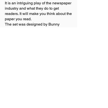
It is an intriguing play of the newspaper
industry and what they do to get
readers. It will make you think about the
paper you read.
The set was designed by Bunny
Christine. It was a fantastic set made up
of working desks fill with office
equipment. One piled on the other in an
odd manner. Five screens put the “W”
on it. There is a toilet bowl somewhere
on stage, you have to look and you will
see different things. The front of the
stage goes up and down. Different thing
will appear like and office desk of
Larry’s and then a table in a restaurant.
When they would hire a new person to
the staff and they sign a contract, they
would do a dance routine each different
for each person. What fun.
The only problem with show was I had