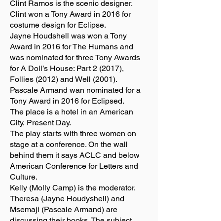
Clint Ramos is the scenic designer.
Clint won a Tony Award in 2016 for
costume design for Eclipse.
Jayne Houdshell was won a Tony
Award in 2016 for The Humans and
was nominated for three Tony Awards
for A Doll’s House: Part 2 (2017),
Follies (2012) and Well (2001).
Pascale Armand wan nominated for a
Tony Award in 2016 for Eclipsed.
The place is a hotel in an American
City, Present Day.
The play starts with three women on
stage at a conference. On the wall
behind them it says ACLC and below
American Conference for Letters and
Culture.
Kelly (Molly Camp) is the moderator.
Theresa (Jayne Houdyshell) and
Msemaji (Pascale Armand) are
discussing their books. The subject