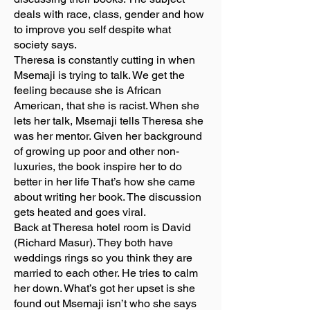
deals with race, class, gender and how
to improve you self despite what
society says.
Theresa is constantly cutting in when
Msemaji is trying to talk. We get the
feeling because she is African
American, that she is racist. When she
lets her talk, Msemaji tells Theresa she
was her mentor. Given her background
of growing up poor and other non-
luxuries, the book inspire her to do
better in her life That’s how she came
about writing her book. The discussion
gets heated and goes viral.
Back at Theresa hotel room is David
(Richard Masur). They both have
weddings rings so you think they are
married to each other. He tries to calm
her down. What’s got her upset is she
found out Msemaji isn’t who she says