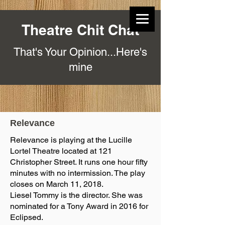
Theatre Chit Chat
That's Your Opinion...Here's
mine
Relevance
Relevance is playing at the Lucille
Lortel Theatre located at 121
Christopher Street. It runs one hour fifty
minutes with no intermission. The play
closes on March 11, 2018.
Liesel Tommy is the director. She was
nominated for a Tony Award in 2016 for
Eclipsed.