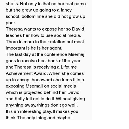
she is. Not only is that no her real name
but she grew up going to a fancy
school, bottom line she did not grow up
poor.
Theresa wants to expose her so David
teaches her how to use social media.
There is more to their relation but most
important is he is her agent.
The last day at the conference Msemaji
goes to receive best book of the year
and Theresa is receiving a Lifetime
Achievement Award. When she comes
up to accept her award she turns it into
exposing Msemaji on social media
which is projected behind her. David
and Kelly tell not to do it. Without giving
anything away, things don’t go well.
It is an interesting play. It makes you
think. The only thing and maybe I
missed it, was I would like to have