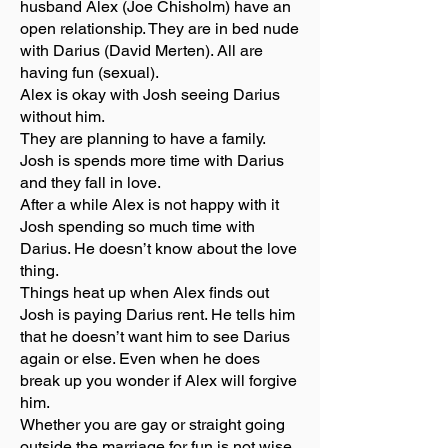
husband Alex (Joe Chisholm) have an
open relationship. They are in bed nude
with Darius (David Merten). All are
having fun (sexual).
Alex is okay with Josh seeing Darius
without him.
They are planning to have a family.
Josh is spends more time with Darius
and they fall in love.
After a while Alex is not happy with it
Josh spending so much time with
Darius. He doesn’t know about the love
thing.
Things heat up when Alex finds out
Josh is paying Darius rent. He tells him
that he doesn’t want him to see Darius
again or else. Even when he does
break up you wonder if Alex will forgive
him.
Whether you are gay or straight going
outside the marriage for fun is not wise.