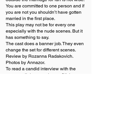
You are committed to one person and if
you are not you shouldn’t have gotten
married in the first place.
This play may not be for every one
especially with the nude scenes. But it
has something to say.
The cast does a banner job. They even
change the set for different scenes.
Review by Rozanna Radakovich.
Photos by Annazor.
To read a candid interview with the
cast, scroll down to photos. Click on
photos for this and other shows.