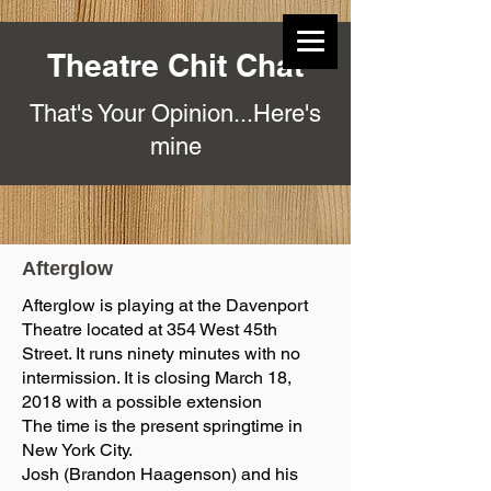
Theatre Chit Chat
That's Your Opinion...Here's
mine
Afterglow
Afterglow is playing at the Davenport
Theatre located at 354 West 45th
Street. It runs ninety minutes with no
intermission. It is closing March 18,
2018 with a possible extension
The time is the present springtime in
New York City.
Josh (Brandon Haagenson) and his