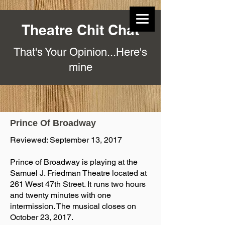
Theatre Chit Chat
That's Your Opinion...Here's
mine
Prince Of Broadway
Reviewed: September 13, 2017
Prince of Broadway is playing at the
Samuel J. Friedman Theatre located at
261 West 47th Street. It runs two hours
and twenty minutes with one
intermission. The musical closes on
October 23, 2017.