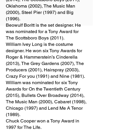
Oklahoma (2002), The Music Man
(2000), Steel Pier (1997) and Big
(1996).
Beowulf Boritt is the set designer. He
was nominated for a Tony Award for
The Scottsboro Boys (2011).
William Ivey Long is the costume
designer. He won six Tony Awards for
Roger & Hammerstein’s Cinderella
(2013), The Grey Gardens (2007), The
Producers (2001), Hairspray (2003),
Crazy For you (1991) and Nine (1981).
William was nominated for six Tony
Awards for On the Twentieth Century
(2015), Bullets Over Broadway (2014),
The Music Man (2000), Cabaret (1998),
Chicago (1997) and Lend Me A Tenor
(1989).
Chuck Cooper won a Tony Award in
1997 for The Life.