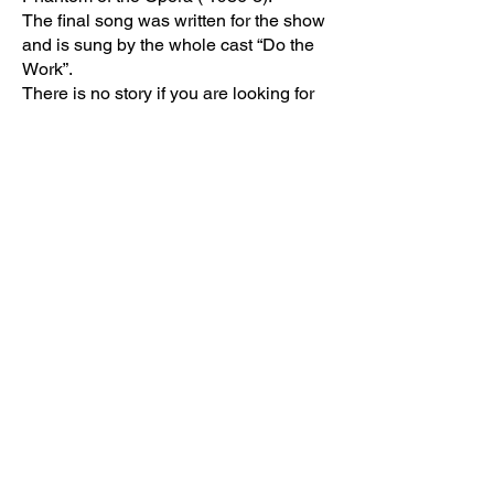
The final song was written for the show
and is sung by the whole cast “Do the
Work”.
There is no story if you are looking for
one. This is a reflection of a very
talented man who brought and directed
some of Broadways top shows. As his
character mentioned he had his share
of flops too!
The stage is minimal but still
outstanding. It does a great job on
reflecting what the show is. It’s amazing
where they keep all the props.
Not every actor is each musical
number. There are too many to mention
which song they were fantastic in but
each did a great performance. Go see
the show to find out yourself. Each one
shines!
Tony Yazbeck is fantastic in his solo