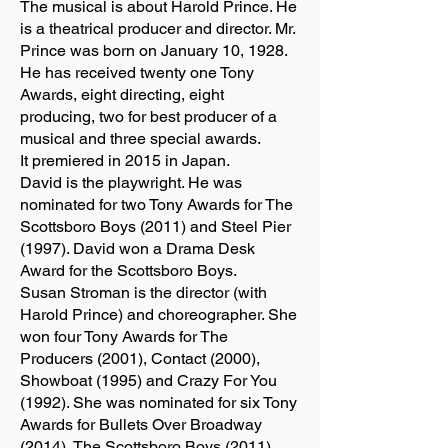
The musical is about Harold Prince. He
is a theatrical producer and director. Mr.
Prince was born on January 10, 1928.
He has received twenty one Tony
Awards, eight directing, eight
producing, two for best producer of a
musical and three special awards.
It premiered in 2015 in Japan.
David is the playwright. He was
nominated for two Tony Awards for The
Scottsboro Boys (2011) and Steel Pier
(1997). David won a Drama Desk
Award for the Scottsboro Boys.
Susan Stroman is the director (with
Harold Prince) and choreographer. She
won four Tony Awards for The
Producers (2001), Contact (2000),
Showboat (1995) and Crazy For You
(1992). She was nominated for six Tony
Awards for Bullets Over Broadway
(2014), The Scottsboro Boys (2011),