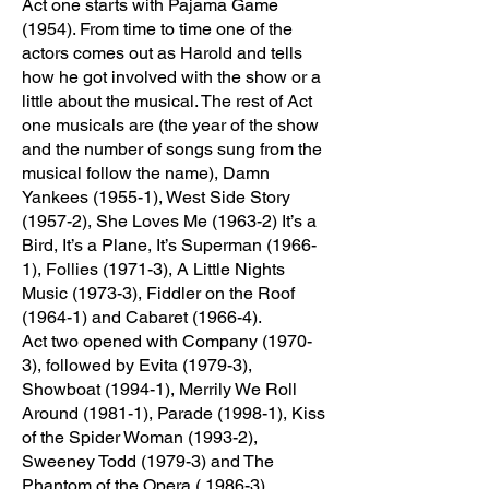
Act one starts with Pajama Game
(1954). From time to time one of the
actors comes out as Harold and tells
how he got involved with the show or a
little about the musical. The rest of Act
one musicals are (the year of the show
and the number of songs sung from the
musical follow the name), Damn
Yankees (1955-1), West Side Story
(1957-2), She Loves Me (1963-2) It’s a
Bird, It’s a Plane, It’s Superman (1966-
1), Follies (1971-3), A Little Nights
Music (1973-3), Fiddler on the Roof
(1964-1) and Cabaret (1966-4).
Act two opened with Company (1970-
3), followed by Evita (1979-3),
Showboat (1994-1), Merrily We Roll
Around (1981-1), Parade (1998-1), Kiss
of the Spider Woman (1993-2),
Sweeney Todd (1979-3) and The
Phantom of the Opera ( 1986-3).