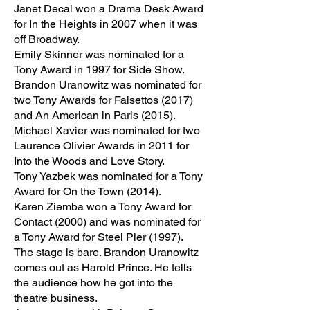
Janet Decal won a Drama Desk Award
for In the Heights in 2007 when it was
off Broadway.
Emily Skinner was nominated for a
Tony Award in 1997 for Side Show.
Brandon Uranowitz was nominated for
two Tony Awards for Falsettos (2017)
and An American in Paris (2015).
Michael Xavier was nominated for two
Laurence Olivier Awards in 2011 for
Into the Woods and Love Story.
Tony Yazbek was nominated for a Tony
Award for On the Town (2014).
Karen Ziemba won a Tony Award for
Contact (2000) and was nominated for
a Tony Award for Steel Pier (1997).
The stage is bare. Brandon Uranowitz
comes out as Harold Prince. He tells
the audience how he got into the
theatre business.