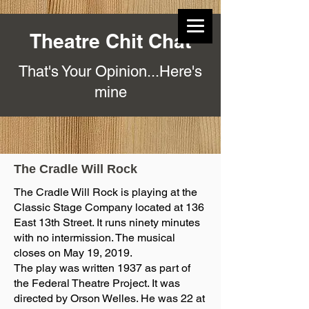
Theatre Chit Chat
That's Your Opinion...Here's
mine
The Cradle Will Rock
The Cradle Will Rock is playing at the
Classic Stage Company located at 136
East 13th Street. It runs ninety minutes
with no intermission. The musical
closes on May 19, 2019.
The play was written 1937 as part of
the Federal Theatre Project. It was
directed by Orson Welles. He was 22 at