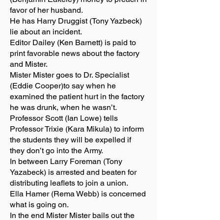
favor of her husband.
He has Harry Druggist (Tony Yazbeck)
lie about an incident.
Editor Dailey (Ken Barnett) is paid to
print favorable news about the factory
and Mister.
Mister Mister goes to Dr. Specialist
(Eddie Cooper)to say when he
examined the patient hurt in the factory
he was drunk, when he wasn’t.
Professor Scott (Ian Lowe) tells
Professor Trixie (Kara Mikula) to inform
the students they will be expelled if
they don’t go into the Army.
In between Larry Foreman (Tony
Yazabeck) is arrested and beaten for
distributing leaflets to join a union.
Ella Hamer (Rema Webb) is concerned
what is going on.
In the end Mister Mister bails out the