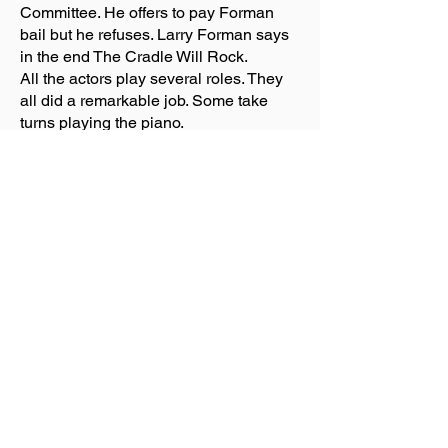
Committee. He offers to pay Forman
bail but he refuses. Larry Forman says
in the end The Cradle Will Rock.
All the actors play several roles. They
all did a remarkable job. Some take
turns playing the piano.
I liked the show and I didn’t.
I liked the story about a man of power
and wealth who controls a town with
money.
I didn't like that there is no set but
barrels that the actors move to the
center of the stage. The stage is
surrounded by the audience. So
depending on where you are you don’t
see all the actors when they are sitting
a circle. You miss their facial
expressions. This would help to get a
feeling for the character. You hear them
singing.