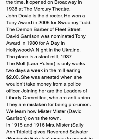
the time. It opened on Broadway in
1938 at The Mercury Theatre.
John Doyle is the director. He won a
Tony Award in 2005 for Sweeney Todd:
The Demon Barber of Fleet Street.
David Garrison was nominated Tony
Award in 1980 for A Day in
Hollywood/A Night in the Ukraine.
The place is a steel mill, 1937.
The Moll (Lara Pulver) is only works
two days a week in the mill earing
$2.00. She was arrested when she
wouldn’t take money from a police
officer. Joining her are the Leaders of
Liberty Committee, who are anti-union.
They are mistaken for being pro-union.
We learn how Mister Mister (David
Garrison) owns the town.
In 1915 and 1916 Mrs. Mister (Sally
Ann Triplett) gives Reverend Salvator
(Benjamin Eakeley) money to preach in