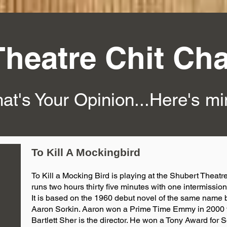
Theatre Chit Cha
at's Your Opinion...Here's m
To Kill A Mockingbird
To Kill a Mocking Bird is playing at the Shubert Theatre
runs two hours thirty five minutes with one intermission
It is based on the 1960 debut novel of the same name 
Aaron Sorkin. Aaron won a Prime Time Emmy in 2000 
Bartlett Sher is the director. He won a Tony Award for 