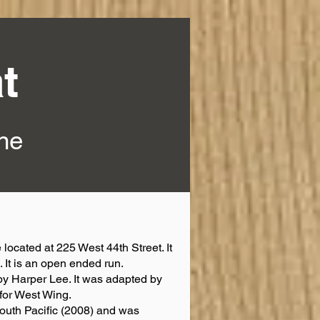
t
ine
 located at 225 West 44th Street. It
. It is an open ended run.
by Harper Lee. It was adapted by
for West Wing.
South Pacific (2008) and was