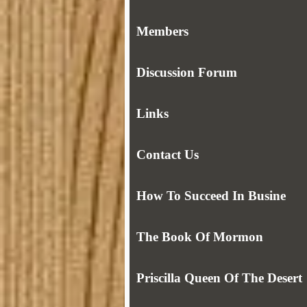
Members
Discussion Forum
Links
Contact Us
How To Succeed In Busine
The Book Of Mormon
Priscilla Queen Of The Desert