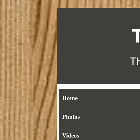
Th
Home
Photos
Videos