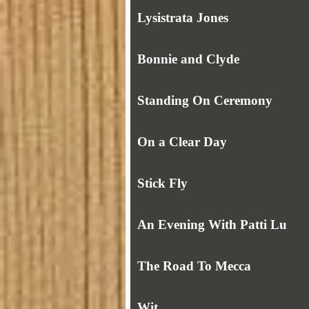
Lysistrata Jones
Bonnie and Clyde
Standing On Ceremony
On a Clear Day
Stick Fly
An Evening With Patti Lu
The Road To Mecca
Wit