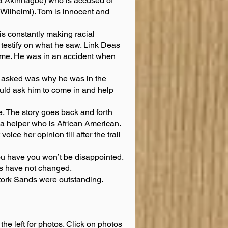
 Akinnagbe) who is accused of
 Wilhelmi). Tom is innocent and
is constantly making racial
 testify on what he saw. Link Deas
crime. He was in an accident when
s asked was why he was in the
ld ask him to come in and help
. The story goes back and forth
a helper who is African American.
ce her opinion till after the trail
f you have you won’t be disappointed.
mes have not changed.
Stork Sands were outstanding.
the left for photos. Click on photos