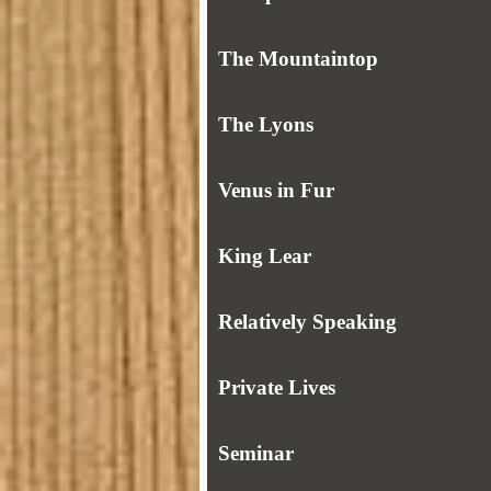
The Mountaintop
The Lyons
Venus in Fur
King Lear
Relatively Speaking
Private Lives
Seminar