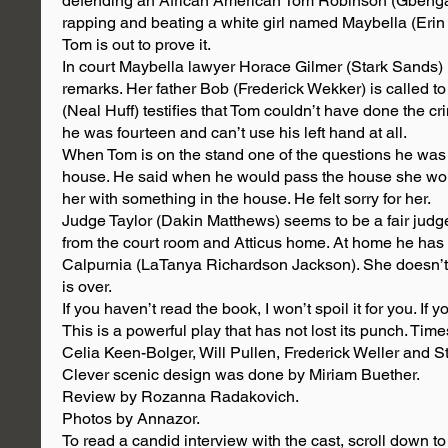
defending an African American Tom Robinson (Gbenga
rapping and beating a white girl named Maybella (Erin
Tom is out to prove it.
In court Maybella lawyer Horace Gilmer (Stark Sands) 
remarks. Her father Bob (Frederick Wekker) is called to
(Neal Huff) testifies that Tom couldn’t have done the 
he was fourteen and can’t use his left hand at all.
When Tom is on the stand one of the questions he wa
house. He said when he would pass the house she wou
her with something in the house. He felt sorry for her.
Judge Taylor (Dakin Matthews) seems to be a fair judge
from the court room and Atticus home. At home he has 
Calpurnia (LaTanya Richardson Jackson). She doesn’t voi
is over.
If you haven’t read the book, I won’t spoil it for you. I
This is a powerful play that has not lost its punch. Ti
Celia Keen-Bolger, Will Pullen, Frederick Weller and 
Clever scenic design was done by Miriam Buether.
Review by Rozanna Radakovich.
Photos by Annazor.
To read a candid interview with the cast, scroll down to 