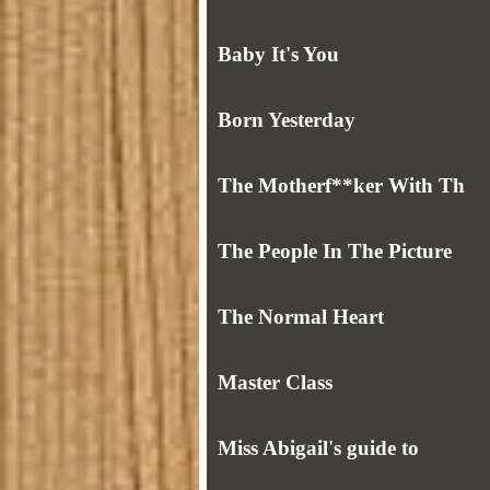
Baby It's You
Born Yesterday
The Motherf**ker With Th
The People In The Picture
The Normal Heart
Master Class
Miss Abigail's guide to