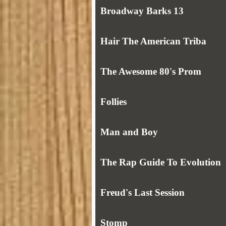
Broadway Barks 13
Hair The American Triba
The Awesome 80's Prom
Follies
Man and Boy
The Rap Guide To Evolution
Freud's Last Session
Stomp