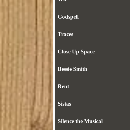
Godspell
Traces
Close Up Space
Bessie Smith
Rent
Sistas
Silence the Musical