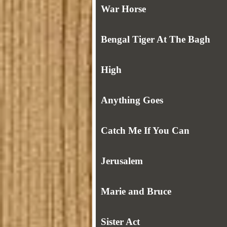
War Horse
Bengal Tiger At The Bagh
High
Anything Goes
Catch Me If You Can
Jerusalem
Marie and Bruce
Sister Act