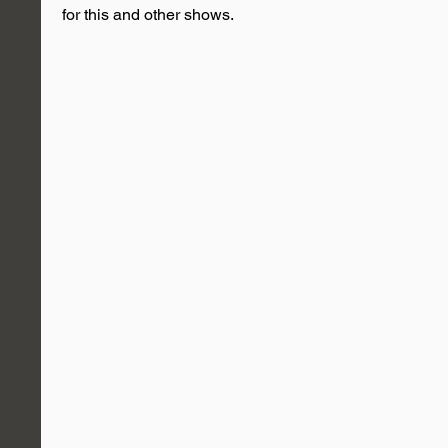
for this and other shows.