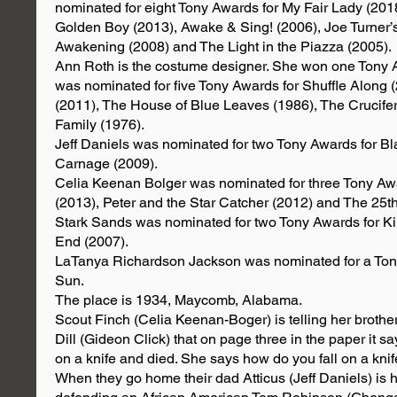
nominated for eight Tony Awards for My Fair Lady (2018
Golden Boy (2013), Awake & Sing! (2006), Joe Turner
Awakening (2008) and The Light in the Piazza (2005).
Ann Roth is the costume designer. She won one Tony 
was nominated for five Tony Awards for Shuffle Along
(2011), The House of Blue Leaves (1986), The Crucife
Family (1976).
Jeff Daniels was nominated for two Tony Awards for Bl
Carnage (2009).
Celia Keenan Bolger was nominated for three Tony Aw
(2013), Peter and the Star Catcher (2012) and The 25t
Stark Sands was nominated for two Tony Awards for K
End (2007).
LaTanya Richardson Jackson was nominated for a Tony 
Sun.
The place is 1934, Maycomb, Alabama.
Scout Finch (Celia Keenan-Boger) is telling her brother
Dill (Gideon Click) that on page three in the paper it s
on a knife and died. She says how do you fall on a knif
When they go home their dad Atticus (Jeff Daniels) is 