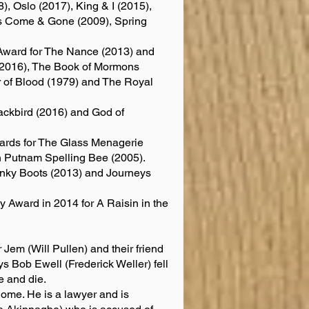
), Oslo (2017), King & I (2015),
’s Come & Gone (2009), Spring
Award for The Nance (2013) and
 (2016), The Book of Mormons
r of Blood (1979) and The Royal
ackbird (2016) and God of
ards for The Glass Menagerie
h Putnam Spelling Bee (2005).
inky Boots (2013) and Journeys
Award in 2014 for A Raisin in the
 Jem (Will Pullen) and their friend
ays Bob Ewell (Frederick Weller) fell
e and die.
home. He is a lawyer and is