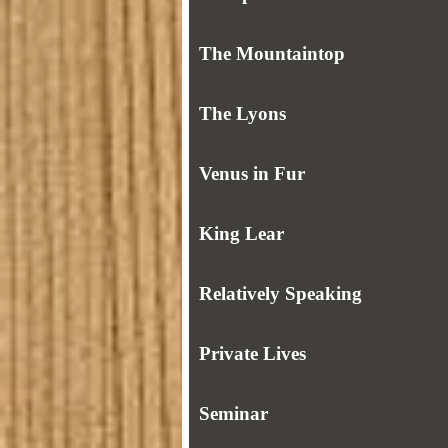
The Mountaintop
The Lyons
Venus in Fur
King Lear
Relatively Speaking
Private Lives
Seminar