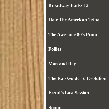
Broadway Barks 13
Hair The American Triba
The Awesome 80's Prom
Follies
Man and Boy
The Rap Guide To Evolution
Freud's Last Session
Stomp