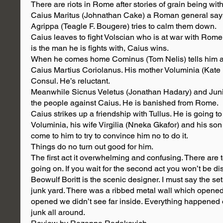
There are riots in Rome after stories of grain being wit
Caius Maritus (Johnathan Cake) a Roman general says 
Agrippa (Teagle F. Bougere) tries to calm them down.
Caius leaves to fight Volscian who is at war with Rome
is the man he is fights with, Caius wins.
When he comes home Cominus (Tom Nelis) tells him as
Caius Martius Coriolanus. His mother Voluminia (Kate 
Consul. He’s reluctant.
Meanwhile Sicnus Veletus (Jonathan Hadary) and Juniu
the people against Caius. He is banished from Rome.
Caius strikes up a friendship with Tullus. He is going 
Voluminia, his wife Virgilia (Nneka Gkafor) and his s
come to him to try to convince him no to do it.
Things do no turn out good for him.
The first act it overwhelming and confusing. There ar
going on. If you wait for the second act you won’t be dis
Beowulf Boritt is the scenic designer. I must say the set
junk yard. There was a ribbed metal wall which opened 
opened we didn’t see far inside. Everything happened ou
junk all around.