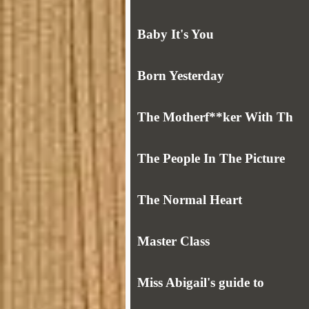
Baby It's You
Born Yesterday
The Motherf**ker With Th
The People In The Picture
The Normal Heart
Master Class
Miss Abigail's guide to