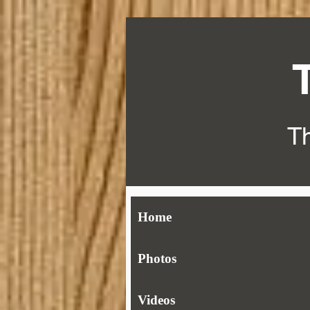
Th
Home
Photos
Videos