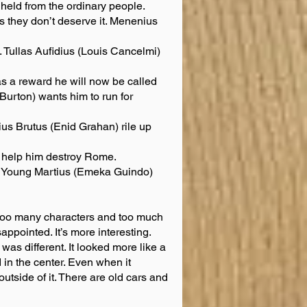
hheld from the ordinary people.
they don’t deserve it. Menenius
. Tullas Aufidius (Louis Cancelmi)
 a reward he will now be called
Burton) wants him to run for
s Brutus (Enid Grahan) rile up
to help him destroy Rome.
on Young Martius (Emeka Guindo)
e too many characters and too much
appointed. It’s more interesting.
 was different. It looked more like a
in the center. Even when it
tside of it. There are old cars and