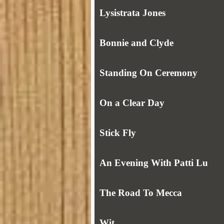
Lysistrata Jones
Bonnie and Clyde
Standing On Ceremony
On a Clear Day
Stick Fly
An Evening With Patti Lu
The Road To Mecca
Wit