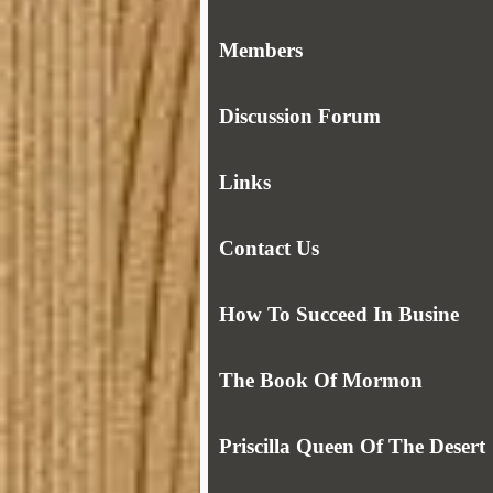
Members
Discussion Forum
Links
Contact Us
How To Succeed In Busine
The Book Of Mormon
Priscilla Queen Of The Desert