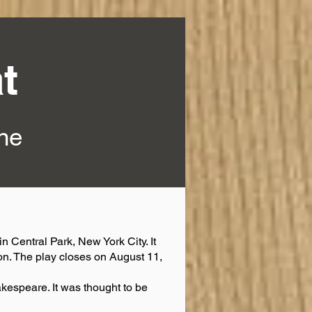
t
ine
n Central Park, New York City. It
on. The play closes on August 11,
akespeare. It was thought to be