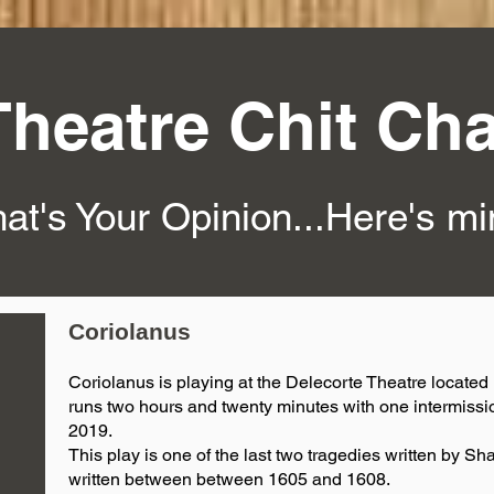
Theatre Chit Cha
at's Your Opinion...Here's m
Coriolanus
Coriolanus is playing at the Delecorte Theatre located i
runs two hours and twenty minutes with one intermissi
2019.
This play is one of the last two tragedies written by Sh
written between between 1605 and 1608.