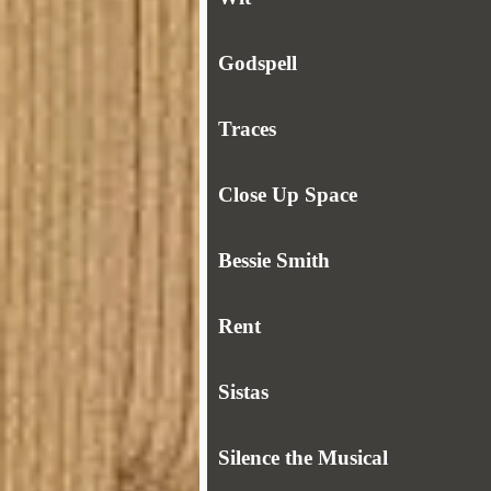
Godspell
Traces
Close Up Space
Bessie Smith
Rent
Sistas
Silence the Musical