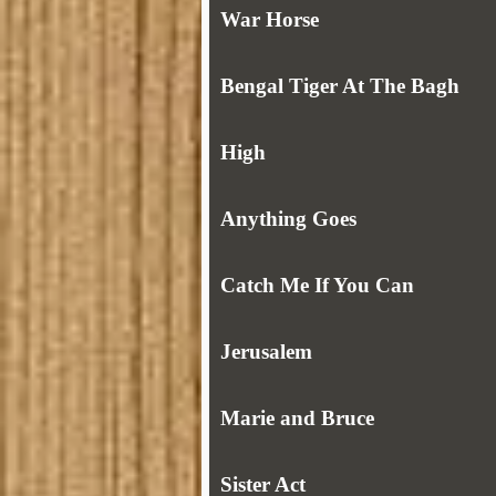
War Horse
Bengal Tiger At The Bagh
High
Anything Goes
Catch Me If You Can
Jerusalem
Marie and Bruce
Sister Act