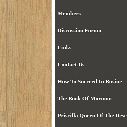
Members
Discussion Forum
Links
Contact Us
How To Succeed In Busine
The Book Of Mormon
Priscilla Queen Of The Dese