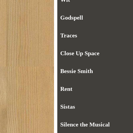
Godspell
Traces
Close Up Space
Bessie Smith
Rent
Sistas
Silence the Musical