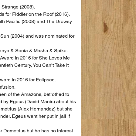
 Strange (2008).
 for Fiddler on the Roof (2016), 
uth Pacific (2008) and The Drowsy 
 Sun (2004) and was nominated for 
 Vanya & Sonia & Masha & Spike.
 Award in 2016 for She Loves Me 
tieth Century, You Can’t Take it 
ward in 2016 for Eclipsed.
nfusion.
n of the Amazons, betrothed to 
d by Egeus (David Manis) about his 
emetrius (Alex Hernandez) but she 
der. Egeus want her put in jail if 
 Demetrius but he has no interest 