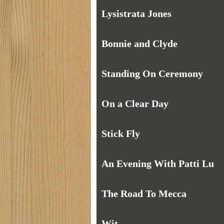
Lysistrata Jones
Bonnie and Clyde
Standing On Ceremony
On a Clear Day
Stick Fly
An Evening With Patti Lu
The Road To Mecca
Wit