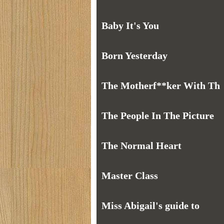
Baby It's You
Born Yesterday
The Motherf**ker With Th
The People In The Picture
The Normal Heart
Master Class
Miss Abigail's guide to