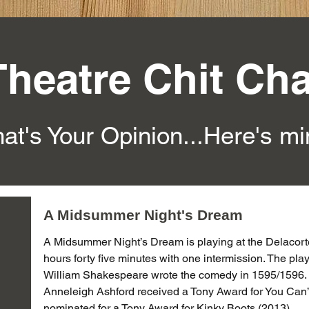
Theatre Chit Cha
at's Your Opinion...Here's m
A Midsummer Night's Dream
A Midsummer Night’s Dream is playing at the Delacorte 
hours forty five minutes with one intermission. The pl
William Shakespeare wrote the comedy in 1595/1596.
Anneleigh Ashford received a Tony Award for You Can’t
nominated for a Tony Award for Kinky Boots (2013).