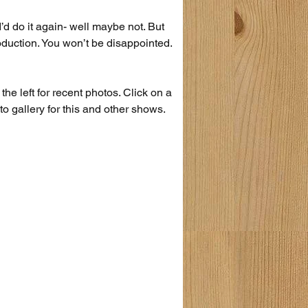
 I’d do it again- well maybe not. But 
production. You won’t be disappointed.
the left for recent photos. Click on a 
to gallery for this and other shows.