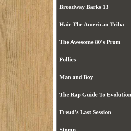
Broadway Barks 13
Hair The American Triba
The Awesome 80's Prom
Follies
Man and Boy
The Rap Guide To Evolutio
Freud's Last Session
Stomp