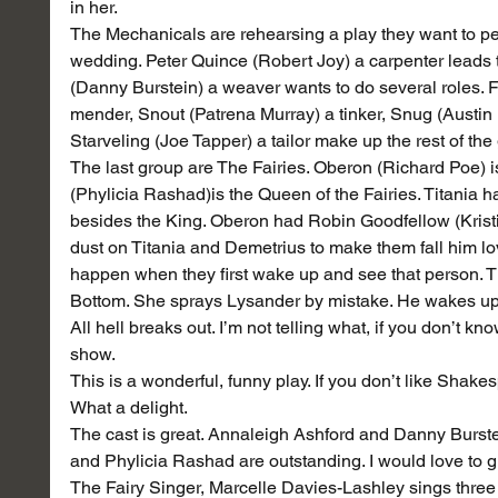
in her.
The Mechanicals are rehearsing a play they want to p
wedding. Peter Quince (Robert Joy) a carpenter leads t
(Danny Burstein) a weaver wants to do several roles. Fr
mender, Snout (Patrena Murray) a tinker, Snug (Austin 
Starveling (Joe Tapper) a tailor make up the rest of the
The last group are The Fairies. Oberon (Richard Poe) is 
(Phylicia Rashad)is the Queen of the Fairies. Titania
besides the King. Oberon had Robin Goodfellow (Kristin
dust on Titania and Demetrius to make them fall him lo
happen when they first wake up and see that person. 
Bottom. She sprays Lysander by mistake. He wakes up
All hell breaks out. I’m not telling what, if you don’t kn
show.
This is a wonderful, funny play. If you don’t like Shake
What a delight.
The cast is great. Annaleigh Ashford and Danny Burstein
and Phylicia Rashad are outstanding. I would love to gi
The Fairy Singer, Marcelle Davies-Lashley sings three 