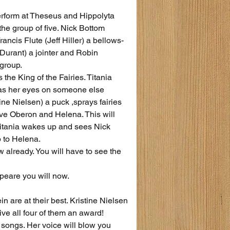
erform at Theseus and Hippolyta 
he group of five. Nick Bottom 
ancis Flute (Jeff Hiller) a bellows-
Durant) a jointer and Robin 
 group.
the King of the Fairies. Titania 
 has her eyes on someone else 
e Nielsen) a puck ,sprays fairies 
ve Oberon and Helena. This will 
Titania wakes up and sees Nick 
 to Helena.
ow already. You will have to see the 
speare you will now.
 are at their best. Kristine Nielsen 
ve all four of them an award!
songs. Her voice will blow you 