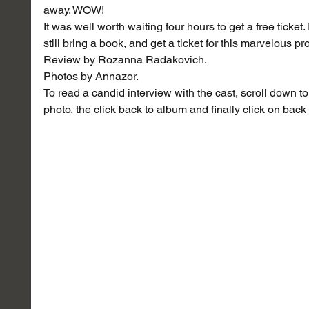
away. WOW!
It was well worth waiting four hours to get a free ticket.
still bring a book, and get a ticket for this marvelous 
Review by Rozanna Radakovich.
Photos by Annazor.
To read a candid interview with the cast, scroll down to 
photo, the click back to album and finally click on back 