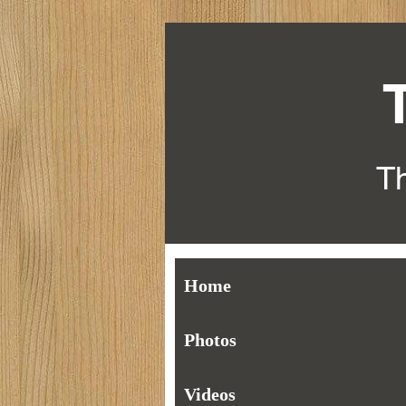
Th
Home
Photos
Videos