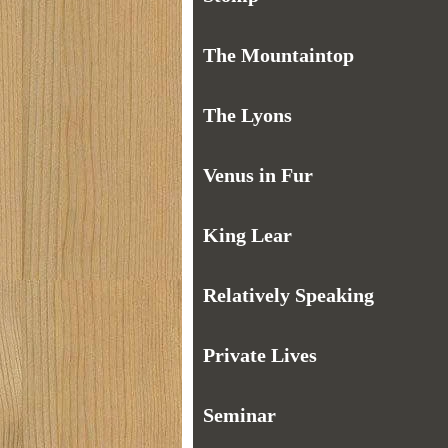
The Mountaintop
The Lyons
Venus in Fur
King Lear
Relatively Speaking
Private Lives
Seminar