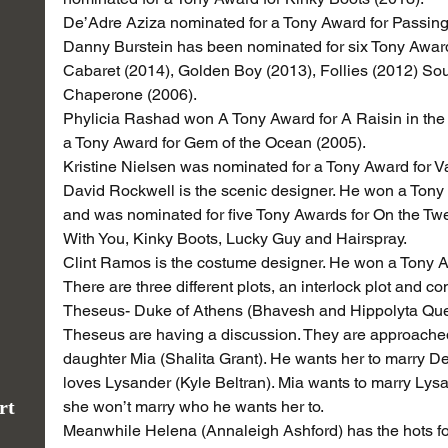
De’Adre Aziza nominated for a Tony Award for Passing
Danny Burstein has been nominated for six Tony Awards
Cabaret (2014), Golden Boy (2013), Follies (2012) So
Chaperone (2006).
Phylicia Rashad won A Tony Award for A Raisin in the
a Tony Award for Gem of the Ocean (2005).
Kristine Nielsen was nominated for a Tony Award for
David Rockwell is the scenic designer. He won a Tony
and was nominated for five Tony Awards for On the Twen
With You, Kinky Boots, Lucky Guy and Hairspray.
Clint Ramos is the costume designer. He won a Tony A
There are three different plots, an interlock plot and co
Theseus- Duke of Athens (Bhavesh and Hippolyta Quee
Theseus are having a discussion. They are approache
daughter Mia (Shalita Grant). He wants her to marry D
loves Lysander (Kyle Beltran). Mia wants to marry Lysan
rt
she won’t marry who he wants her to.
Meanwhile Helena (Annaleigh Ashford) has the hots for