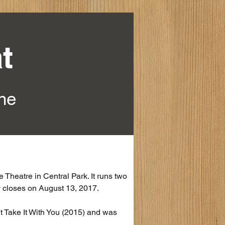
t
ine
Theatre in Central Park. It runs two 
ay closes on August 13, 2017.
 Take It With You (2015) and was 