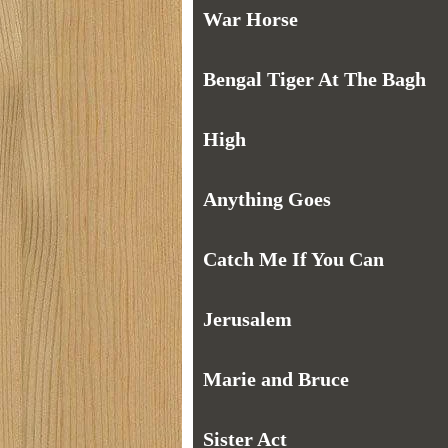
War Horse
Bengal Tiger At The Bagh
High
Anything Goes
Catch Me If You Can
Jerusalem
Marie and Bruce
Sister Act